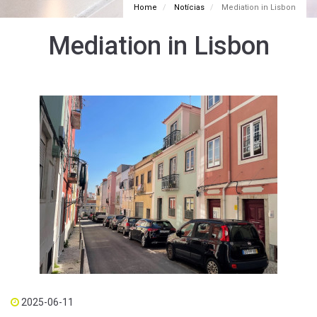
Home
Notícias
Mediation in Lisbon
Mediation in Lisbon
2025-06-11