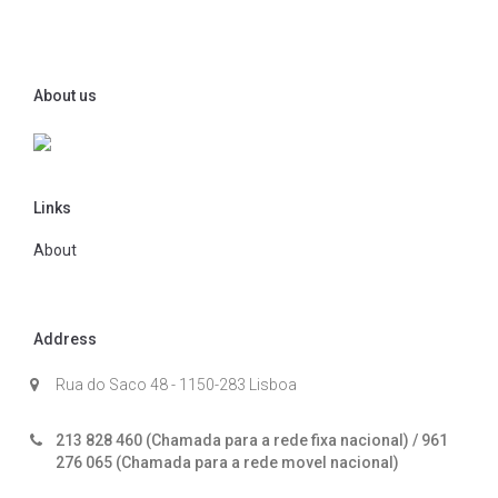
About us
Links
About
Address
Rua do Saco 48 - 1150-283 Lisboa
213 828 460 (Chamada para a rede fixa nacional) / 961
276 065 (Chamada para a rede movel nacional)