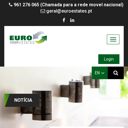
961 276 065 (Chamada para a rede movel nacional)
geral@euroestates.pt
Toggle
navigati
Login
EN
NOTÍCIA