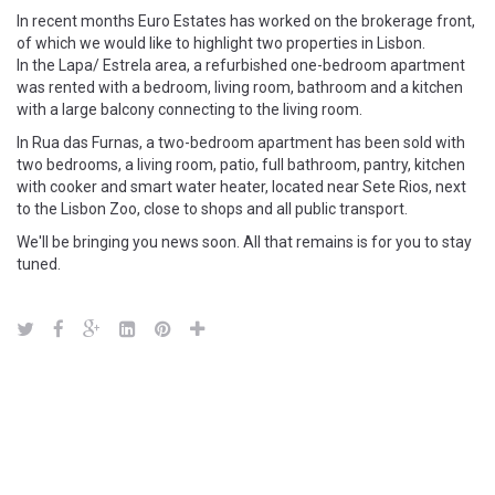
In recent months Euro Estates has worked on the brokerage front,
of which we would like to highlight two properties in Lisbon.
In the Lapa/ Estrela area, a refurbished one-bedroom apartment
was rented with a bedroom, living room, bathroom and a kitchen
with a large balcony connecting to the living room.
In Rua das Furnas, a two-bedroom apartment has been sold with
two bedrooms, a living room, patio, full bathroom, pantry, kitchen
with cooker and smart water heater, located near Sete Rios, next
to the Lisbon Zoo, close to shops and all public transport.
We'll be bringing you news soon. All that remains is for you to stay
tuned.